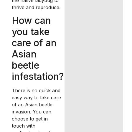
the native ladybug to
thrive and reproduce.
How can
you take
care of an
Asian
beetle
infestation?
There is no quick and
easy way to take care
of an Asian beetle
invasion. You can
choose to get in
touch with