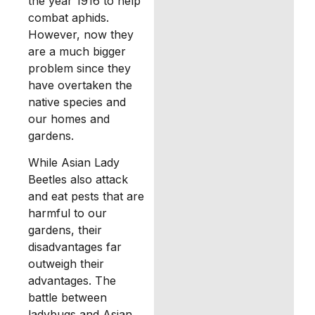
the year 1916 to help
combat aphids.
However, now they
are a much bigger
problem since they
have overtaken the
native species and
our homes and
gardens.
While Asian Lady
Beetles also attack
and eat pests that are
harmful to our
gardens, their
disadvantages far
outweigh their
advantages. The
battle between
ladybugs and Asian