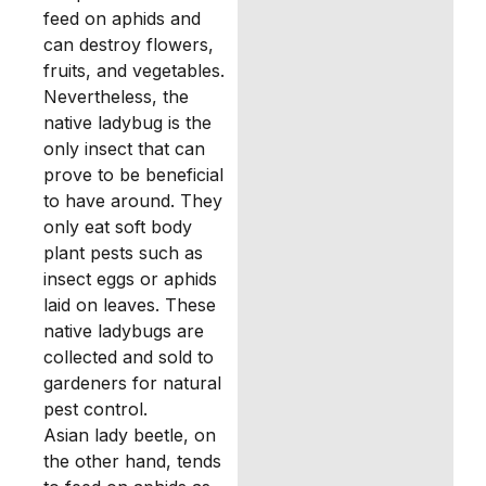
feed on aphids and
can destroy flowers,
fruits, and vegetables.
Nevertheless, the
native ladybug is the
only insect that can
prove to be beneficial
to have around. They
only eat soft body
plant pests such as
insect eggs or aphids
laid on leaves. These
native ladybugs are
collected and sold to
gardeners for natural
pest control.
Asian lady beetle, on
the other hand, tends