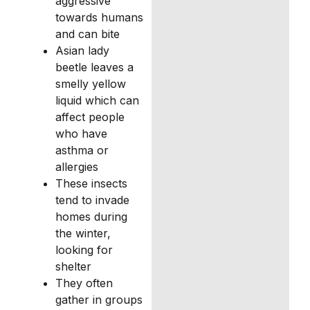
aggressive
towards humans
and can bite
Asian lady
beetle leaves a
smelly yellow
liquid which can
affect people
who have
asthma or
allergies
These insects
tend to invade
homes during
the winter,
looking for
shelter
They often
gather in groups