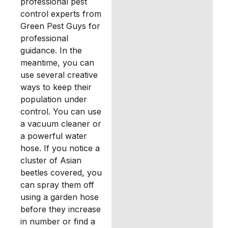
professional pest
control experts from
Green Pest Guys for
professional
guidance. In the
meantime, you can
use several creative
ways to keep their
population under
control. You can use
a vacuum cleaner or
a powerful water
hose. If you notice a
cluster of Asian
beetles covered, you
can spray them off
using a garden hose
before they increase
in number or find a