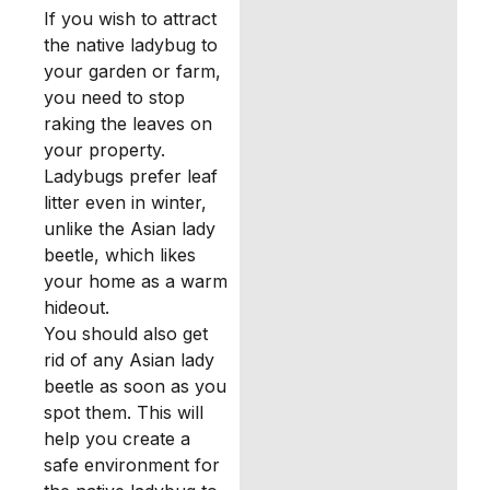
If you wish to attract
the native ladybug to
your garden or farm,
you need to stop
raking the leaves on
your property.
Ladybugs prefer leaf
litter even in winter,
unlike the Asian lady
beetle, which likes
your home as a warm
hideout.
You should also get
rid of any Asian lady
beetle as soon as you
spot them. This will
help you create a
safe environment for