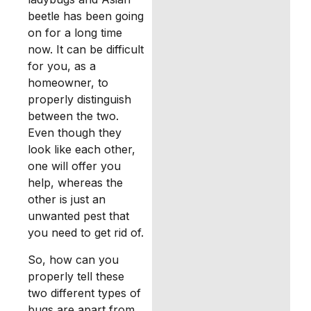
beetle has been going
on for a long time
now. It can be difficult
for you, as a
homeowner, to
properly distinguish
between the two.
Even though they
look like each other,
one will offer you
help, whereas the
other is just an
unwanted pest that
you need to get rid of.
So, how can you
properly tell these
two different types of
bugs are apart from