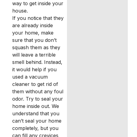
way to get inside your
house.
If you notice that they
are already inside
your home, make
sure that you don’t
squash them as they
will leave a terrible
smell behind. Instead,
it would help if you
used a vacuum
cleaner to get rid of
them without any foul
odor. Try to seal your
home inside out. We
understand that you
can’t seal your home
completely, but you
can fill any crevices