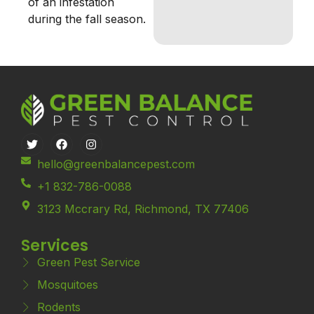
of an infestation
during the fall season.
hello@greenbalancepest.com
+1 832-786-0088
3123 Mccrary Rd, Richmond, TX 77406
Services
Green Pest Service
Mosquitoes
Rodents