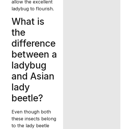
allow the excellent
ladybug to flourish.
What is
the
difference
between a
ladybug
and Asian
lady
beetle?
Even though both
these insects belong
to the lady beetle