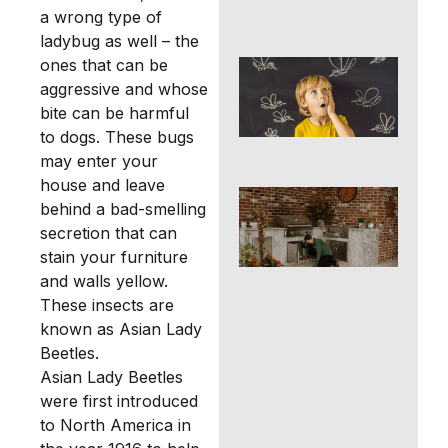
Ho
a wrong type of
ladybug as well – the
ones that can be
Mos
Con
aggressive and whose
Tip
bite can be harmful
Ri
to dogs. These bugs
Ho
may enter your
house and leave
DIY
behind a bad-smelling
Pro
secretion that can
Pes
in
stain your furniture
Ric
and walls yellow.
Tex
These insects are
You
known as Asian Lady
Kn
Beetles.
Asian Lady Beetles
were first introduced
to North America in