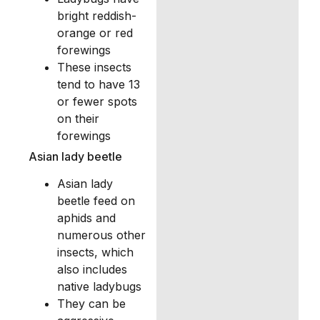
bright reddish-
orange or red
forewings
These insects
tend to have 13
or fewer spots
on their
forewings
Asian lady beetle
Asian lady
beetle feed on
aphids and
numerous other
insects, which
also includes
native ladybugs
They can be