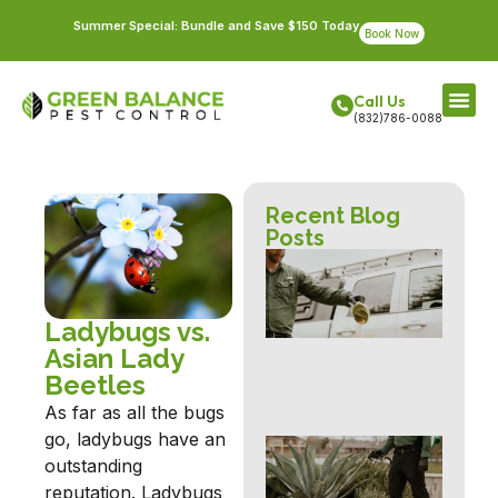
Summer Special: Bundle and Save $150 Today
Book Now
Call Us
(832)786-0088
Recent Blog
Posts
Fir
Pre
an
Con
Ladybugs vs.
for
Asian Lady
Ri
Beetles
Ho
As far as all the bugs
go, ladybugs have an
Fle
outstanding
Tic
Con
reputation. Ladybugs