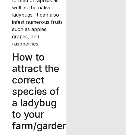
to feed on aphids as
well as the native
ladybugs. It can also
infest numerous fruits
such as apples,
grapes, and
raspberries.
How to
attract the
correct
species of
a ladybug
to your
farm/garden?