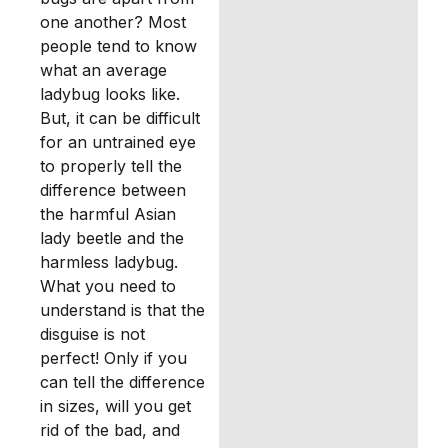
one another? Most
people tend to know
what an average
ladybug looks like.
But, it can be difficult
for an untrained eye
to properly tell the
difference between
the harmful Asian
lady beetle and the
harmless ladybug.
What you need to
understand is that the
disguise is not
perfect! Only if you
can tell the difference
in sizes, will you get
rid of the bad, and