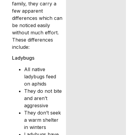
family, they carry a
few apparent
differences which can
be noticed easily
without much effort.
These differences
include:
Ladybugs
All native
ladybugs feed
on aphids
They do not bite
and aren’t
aggressive
They don’t seek
a warm shelter
in winters
Ladybugs have