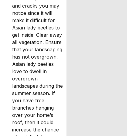
and cracks you may
notice since it will
make it difficult for
Asian lady beetles to
get inside. Clear away
all vegetation. Ensure
that your landscaping
has not overgrown.
Asian lady beetles
love to dwell in
overgrown
landscapes during the
summer season. If
you have tree
branches hanging
over your home’s
roof, then it could
increase the chance