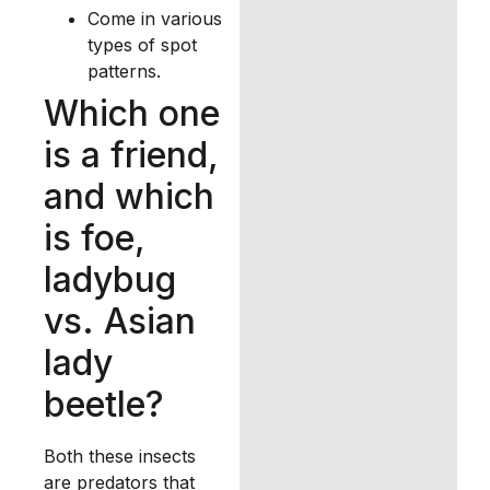
Come in various
types of spot
patterns.
Which one
is a friend,
and which
is foe,
ladybug
vs. Asian
lady
beetle?
Both these insects
are predators that