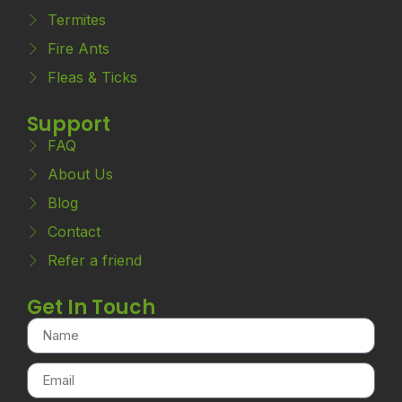
Termites
Fire Ants
Fleas & Ticks
Support
FAQ
About Us
Blog
Contact
Refer a friend
Get In Touch