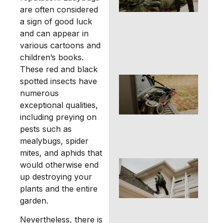
Pro
are often considered
You
a sign of good luck
Fam
and can appear in
Pet
Ric
various cartoons and
Tex
children’s books.
These red and black
Ter
spotted insects have
Con
numerous
an
exceptional qualities,
Tre
including preying on
in
Ric
pests such as
TX
mealybugs, spider
mites, and aphids that
Ro
would otherwise end
Con
up destroying your
an
plants and the entire
Re
garden.
Str
for
Nevertheless, there is
Ri