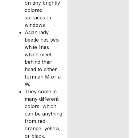
on any brightly
colored
surfaces or
windows
Asian lady
beetle has two
white lines
which meet
behind their
head to either
form an M or a
W.
They come in
many different
colors, which
can be anything
from red-
orange, yellow,
or black.